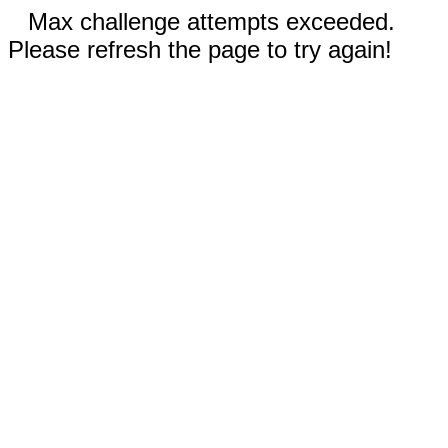
Max challenge attempts exceeded.
Please refresh the page to try again!