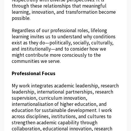
through these relationships that meaningful
learning, innovation, and transformation become
possible.
Regardless of our professional roles, lifelong
learning invites us to understand why conditions
exist as they do—politically, socially, culturally,
and institutionally—and to consider how we
might contribute more consciously to the
communities we serve.
Professional Focus
My work integrates academic leadership, research
leadership, international partnerships, research
supervision, curriculum innovation,
internationalisation of higher education, and
education for sustainable development. I work
across disciplines, institutions, and cultures to
strengthen academic capability through
collaboration, educational innovation, research