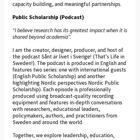
capacity building, and meaningful partnerships.
Public Scholarship (Podcast)
"I believe research has its greatest impact when it is
shared beyond academia".
I am the creator, designer, producer, and host of
the podcast Sånt är livet i Sverige! (That's Life in
Sweden!). The podcast is produced in English and
features two series: one with international guests
(English Public Scholarship) and another
highlighting Nordic perspectives Nordic Public
Scholarship). Each episode is professionally
produced using broadcast-quality recording
equipment and features in-depth conversations
with researchers, educational leaders,
policymakers, authors, and practitioners from
Sweden and around the world.
Together, we explore leadership, education,