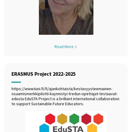
Read More
ERASMUS Project 2022-2025
https://www.tuni.fi/fi/ajankohtaista/kestavyysteemainen-
osaamismerkkipilotti-kaynnistyi-tredun-opettajat-testaavat-
edusta EduSTA Project is a brilliant international collaboration
to support Sustainable Future Educators.