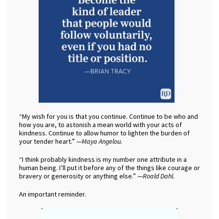
“My wish for you is that you continue. Continue to be who and
how you are, to astonish a mean world with your acts of
kindness. Continue to allow humor to lighten the burden of
your tender heart.” —
Maya Angelou.
“I think probably kindness is my number one attribute in a
human being. I’ll put it before any of the things like courage or
bravery or generosity or anything else.” —
Roald Dahl.
An important reminder.