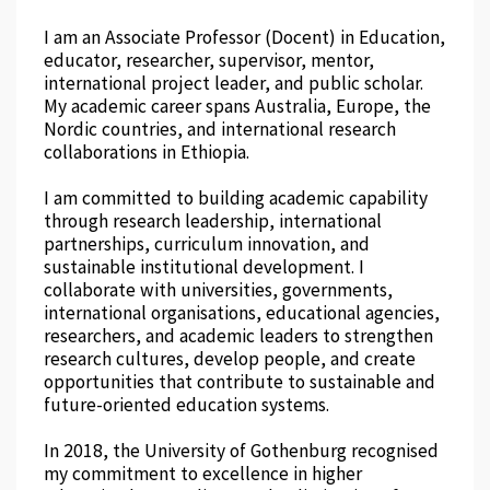
I am an Associate Professor (Docent) in Education,
educator, researcher, supervisor, mentor,
international project leader, and public scholar.
My academic career spans Australia, Europe, the
Nordic countries, and international research
collaborations in Ethiopia.
I am committed to building academic capability
through research leadership, international
partnerships, curriculum innovation, and
sustainable institutional development. I
collaborate with universities, governments,
international organisations, educational agencies,
researchers, and academic leaders to strengthen
research cultures, develop people, and create
opportunities that contribute to sustainable and
future-oriented education systems.
In 2018, the University of Gothenburg recognised
my commitment to excellence in higher