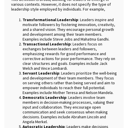
various contexts. However, it does not specify the type of
leadership style employed by individuals. For example,
Transformational Leadership
: Leaders inspire and
motivate followers by fostering innovation, creativity,
and a shared vision. They encourage personal growth
and development among their team members.
Examples include Steve Jobs and Mahatma Gandhi.
Transactional Leadership
: Leaders focus on
exchanges between leaders and followers,
emphasizing rewards for good performance and
corrective actions for poor performance. They rely on
clear structures and goals. Examples include Jack
Welch and Vince Lombardi.
Servant Leadership
: Leaders prioritize the well-being
and development of their team members. They focus
on serving others rather than being served and aim to
empower individuals to reach their full potential.
Examples include Mother Teresa and Nelson Mandela.
Democratic Leadership
: Leaders involve team
members in decision-making processes, valuing their
input and collaboration. They encourage open
communication and seek consensus when making
decisions. Examples include Abraham Lincoln and
Angela Merkel.
Autocratic Leadership
: Leaders make decisions