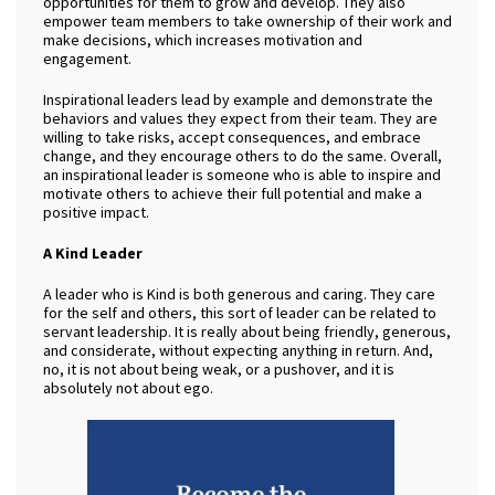
opportunities for them to grow and develop. They also
empower team members to take ownership of their work and
make decisions, which increases motivation and
engagement.
Inspirational leaders lead by example and demonstrate the
behaviors and values they expect from their team. They are
willing to take risks, accept consequences, and embrace
change, and they encourage others to do the same. Overall,
an inspirational leader is someone who is able to inspire and
motivate others to achieve their full potential and make a
positive impact.
A Kind Leader
A leader who is Kind is both generous and caring. They care
for the self and others, this sort of leader can be related to
servant leadership. It is really about being friendly, generous,
and
considerate, without expecting anything in return. And,
no, it is not about being weak, or a pushover, and it is
absolutely not about ego.