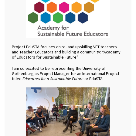
Project EduSTA focuses on re- and upskilling VET teachers
and Teacher Educators and building a community: “Academy
of Educators for Sustainable Future”.
I am so excited to be representing the University of
Gothenburg as Project Manager for an International Project
titled
Educators for a Sustainable Future
or EduSTA.