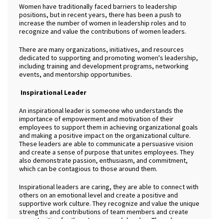
Women have traditionally faced barriers to leadership
positions, but in recent years, there has been a push to
increase the number of women in leadership roles and to
recognize and value the contributions of women leaders.
There are many organizations, initiatives, and resources
dedicated to supporting and promoting women's leadership,
including training and development programs, networking
events, and mentorship opportunities.
Inspirational Leader
An inspirational leader is someone who understands the
importance of empowerment and motivation of their
employees to support them in achieving organizational goals
and making a positive impact on the organizational culture.
These leaders are able to communicate a persuasive vision
and create a sense of purpose that unites employees. They
also demonstrate passion, enthusiasm, and commitment,
which can be contagious to those around them.
Inspirational leaders are caring, they are able to connect with
others on an emotional level and create a positive and
supportive work culture. They recognize and value the unique
strengths and contributions of team members and create