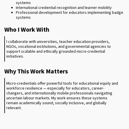
systems
International credential recognition and learner mobility
Professional development for educators implementing badge
systems
Who I Work With
I collaborate with universities, teacher education providers,
NGOs, vocational institutions, and governmental agencies to
support scalable and ethically grounded micro-credential
initiatives.
Why This Work Matters
Micro-credentials offer powerful tools for educational equity and
workforce resilience — especially for educators, career-
changers, and internationally mobile professionals navigating
uncertain labour markets. My work ensures these systems
remain academically sound, socially inclusive, and globally
relevant.