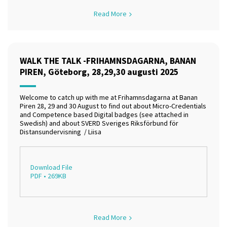
Read More
WALK THE TALK -FRIHAMNSDAGARNA, BANAN
PIREN, Göteborg, 28,29,30 augusti 2025
Welcome to catch up with me at Frihamnsdagarna at Banan
Piren 28, 29 and 30 August to find out about Micro-Credentials
and Competence based Digital badges (see attached in
Swedish) and about SVERD Sveriges Riksförbund för
Distansundervisning / Liisa
Download File
PDF • 269KB
Read More