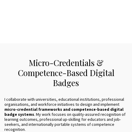
Micro-Credentials &
Competence-Based Digital
Badges
I collaborate with universities, educational institutions, professional
organisations, and workforce initiatives to design and implement
micro-credential frameworks and competence-based digital
badge systems
. My work focuses on quality-assured recognition of
learning outcomes, professional up-skilling for educators and job-
seekers, and internationally portable systems of competence
recognition.