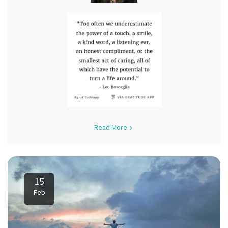
Read More
15
Feb