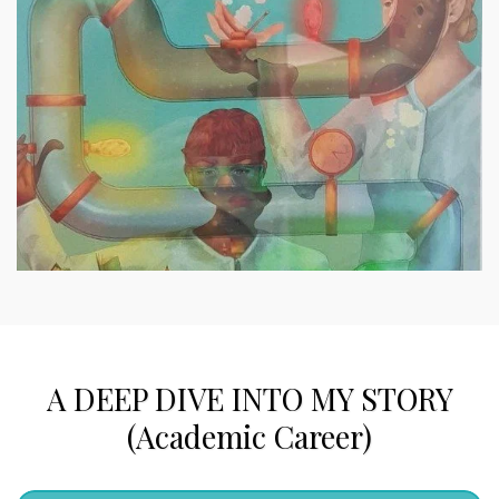
A DEEP DIVE INTO MY STORY
(Academic Career)