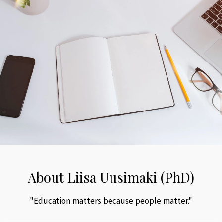
About Liisa Uusimaki (PhD)
"Education matters because people matter."