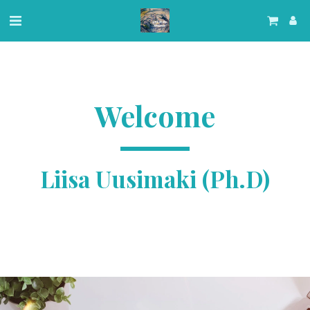
Welcome
Liisa Uusimaki (Ph.D)