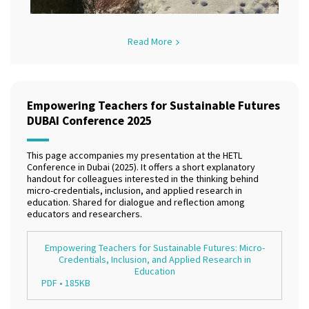
Read More
Empowering Teachers for Sustainable Futures
DUBAI Conference 2025
This page accompanies my presentation at the HETL
Conference in Dubai (2025). It offers a short explanatory
handout for colleagues interested in the thinking behind
micro-credentials, inclusion, and applied research in
education. Shared for dialogue and reflection among
educators and researchers.
Empowering Teachers for Sustainable Futures: Micro-
Credentials, Inclusion, and Applied Research in
Education
PDF • 185KB