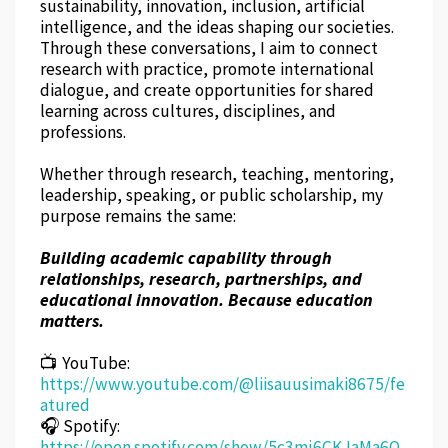
sustainability, innovation, inclusion, artificial
intelligence, and the ideas shaping our societies.
Through these conversations, I aim to connect
research with practice, promote international
dialogue, and create opportunities for shared
learning across cultures, disciplines, and
professions.
Whether through research, teaching, mentoring,
leadership, speaking, or public scholarship, my
purpose remains the same:
Building academic capability through
relationships, research, partnerships, and
educational innovation. Because education
matters.
📺 YouTube:
https://www.youtube.com/@liisauusimaki8675/fe
atured
🎧 Spotify:
https://open.spotify.com/show/5c3mj6CKJaMa6O