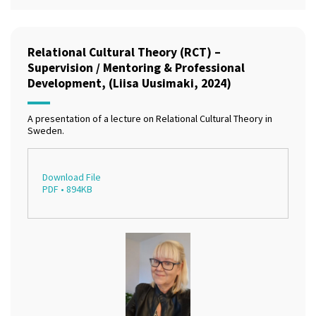
Relational Cultural Theory (RCT) –
Supervision / Mentoring & Professional
Development, (Liisa Uusimaki, 2024)
A presentation of a lecture on Relational Cultural Theory in
Sweden.
Download File
PDF • 894KB