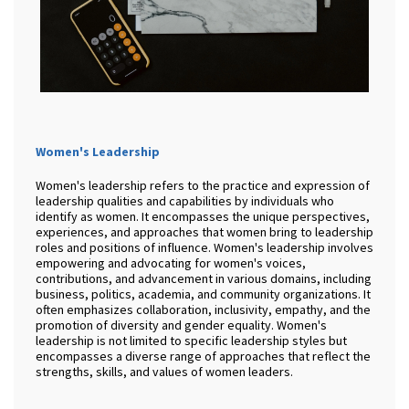
Women's Leadership
Women's leadership refers to the practice and expression of
leadership qualities and capabilities by individuals who
identify as women. It encompasses the unique perspectives,
experiences, and approaches that women bring to leadership
roles and positions of influence. Women's leadership involves
empowering and advocating for women's voices,
contributions, and advancement in various domains, including
business, politics, academia, and community organizations. It
often emphasizes collaboration, inclusivity, empathy, and the
promotion of diversity and gender equality. Women's
leadership is not limited to specific leadership styles but
encompasses a diverse range of approaches that reflect the
strengths, skills, and values of women leaders.