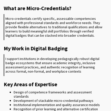
What are Micro-Credentials?
Micro-credentials certify specific, assessable competencies
aligned with professional standards and workforce needs. They
provide flexible alternatives to traditional qualifications and allow
learners to build meaningful skill portfolios through verified
digital badges that can be stacked into broader credentials.
My Work in Digital Badging
I support institutions in developing pedagogically robust digital
badge ecosystems that ensure academic integrity, inclusive
assessment practices, and authentic recognition of learning
across formal, non-formal, and workplace contexts
Key Areas of Expertise
Design of competence frameworks and assessment
standards
Development of stackable micro-credential pathways
Institutional implementation and quality assurance models
Recognition of prior learning and alternative certification