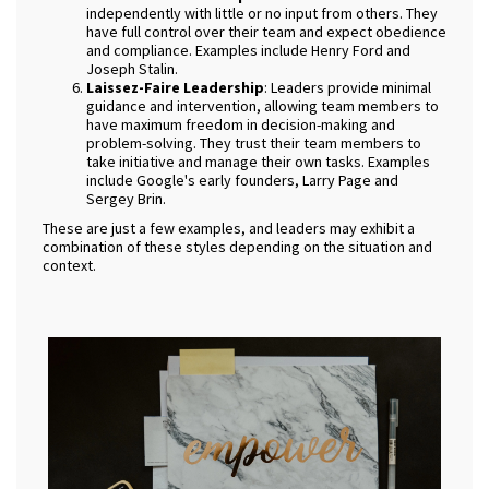
independently with little or no input from others. They
have full control over their team and expect obedience
and compliance. Examples include Henry Ford and
Joseph Stalin.
Laissez-Faire Leadership
: Leaders provide minimal
guidance and intervention, allowing team members to
have maximum freedom in decision-making and
problem-solving. They trust their team members to
take initiative and manage their own tasks. Examples
include Google's early founders, Larry Page and
Sergey Brin.
These are just a few examples, and leaders may exhibit a
combination of these styles depending on the situation and
context.