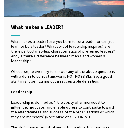
What makes a LEADER?
What makes a leader? are you born to be a leader or can you
learn to be a leader? What sort of leadership inspires? are
there particular styles, characteristics of preferred leaders?
And, is there a difference between men's and women's
leadership?
Of course, to even try to answer any of the above questions
with a definite correct answer is NOT POSSIBLE. So, a good
start might be figuring out an acceptable definition.
Leadership
Leadership is defined as "...the ability of an individual to
influence, motivate, and enable others to contribute toward
the effectiveness and success of the organizations of which
they are members" (Northouse et al, 2004, p. 15).
This definition is broad, allowing for leaders to emerge in