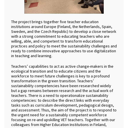
The project brings together five teacher education
institutions around Europe (Finland, the Netherlands, Spain,
Sweden, and the Czech Republic) to develop a close network
with a strong commitment to educating teachers who are
willing, able, and competent to transform educational
practices and policy to meet the sustainability challenges and
ready to combine innovative approaches to use digitalization
in teaching and learning.
Teachers’ capabilities to act as active change-makers in the
ecological transition and to educate citizens and the
workforce to meet future challenges is key to a profound
transformation in the green transition. Teachers’
sustainability competencies have been researched widely
but a gap remains between research and the actual work of
teachers. There is a need to operationalize sustainability
competencies: to describe the direct links with everyday
tasks such as curriculum development, pedagogical design,
and assessment. Thus, the aim of the project is to respond to
the urgent need for a sustainably competent workforce
focusing on re-and upskilling VET teachers. Together with our
colleagues from Higher Education Institutions in Finland,