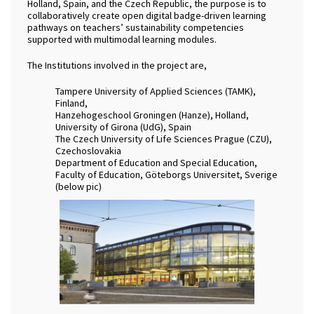
Holland, Spain, and the Czech Republic, the purpose is to
collaboratively create open digital badge-driven learning
pathways on teachers’ sustainability competencies
supported with multimodal learning modules.
The Institutions involved in the project are,
Tampere University of Applied Sciences (TAMK),
Finland,
Hanzehogeschool Groningen (Hanze), Holland,
University of Girona (UdG), Spain
The Czech University of Life Sciences Prague (CZU),
Czechoslovakia
Department of Education and Special Education,
Faculty of Education, Göteborgs Universitet, Sverige
(below pic)