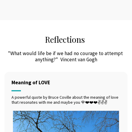
Reflections
"What would life be if we had no courage to attempt 
anything?"  Vincent van Gogh
Meaning of LOVE
A powerful quote by Bruce Coville about the meaning of love
that resonates with me and maybe you 🌹❤️❤️❤️✌️✌️✌️