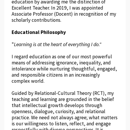
education by awarding me the distinction of
Excellent Teacher. In 2019, I was appointed
Associate Professor (Docent) in recognition of my
scholarly contributions.
Educational Philosophy
"
Learning is at the heart of everything I do."
I regard education as one of our most powerful
means of addressing ignorance, inequality, and
intolerance while nurturing thoughtful, engaged,
and responsible citizens in an increasingly
complex world.
Guided by Relational-Cultural Theory (RCT), my
teaching and learning are grounded in the belief
that intellectual growth develops through
openness, dialogue, curiosity, and relational
practice. We need not always agree; what matters
is our willingness to listen, reflect, and engage
respectfully with diverse perspectives. It is