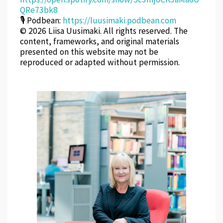
QRe73bk8
🎙 Podbean:
https://luusimaki.podbean.com
© 2026 Liisa Uusimaki. All rights reserved. The
content, frameworks, and original materials
presented on this website may not be
reproduced or adapted without permission.