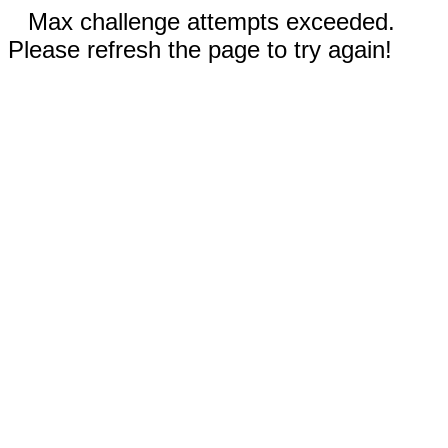
Max challenge attempts exceeded.
Please refresh the page to try again!