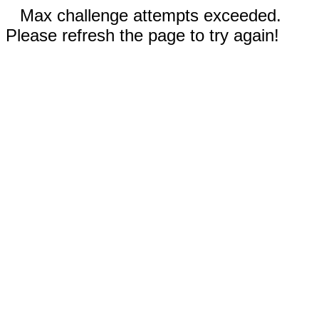
Max challenge attempts exceeded.
Please refresh the page to try again!