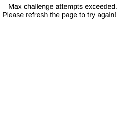
Max challenge attempts exceeded.
Please refresh the page to try again!