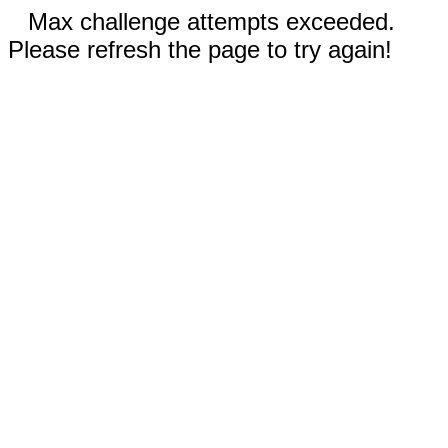
Max challenge attempts exceeded.
Please refresh the page to try again!