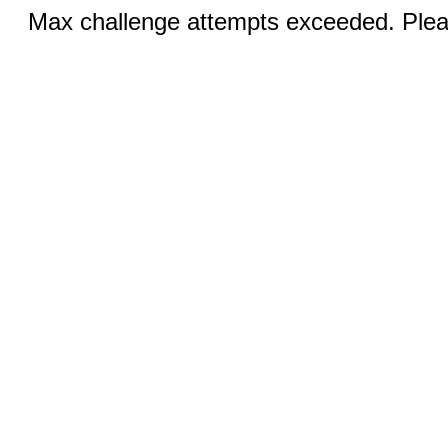
Max challenge attempts exceeded. Pleas