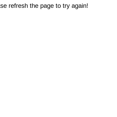
e refresh the page to try again!