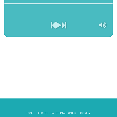
HOME
ABOUT LIISA UUSIMAKI (PHD)
MORE