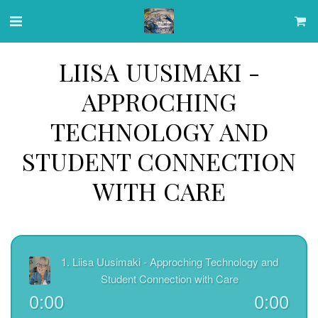
LIISA UUSIMAKI -
APPROCHING
TECHNOLOGY AND
STUDENT CONNECTION
WITH CARE