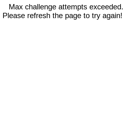
Max challenge attempts exceeded.
Please refresh the page to try again!