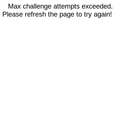
Max challenge attempts exceeded.
Please refresh the page to try again!