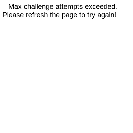
Max challenge attempts exceeded.
Please refresh the page to try again!