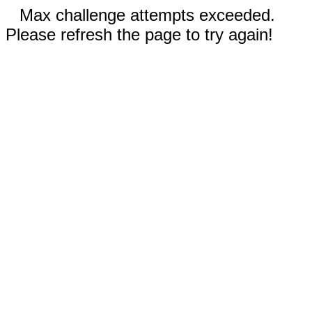
Max challenge attempts exceeded.
Please refresh the page to try again!