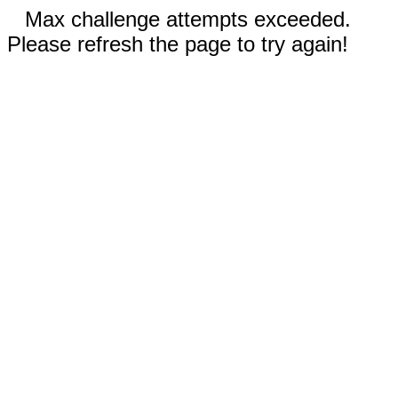
Max challenge attempts exceeded.
Please refresh the page to try again!