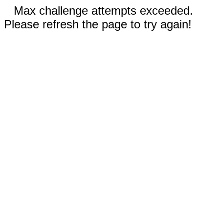
Max challenge attempts exceeded.
Please refresh the page to try again!