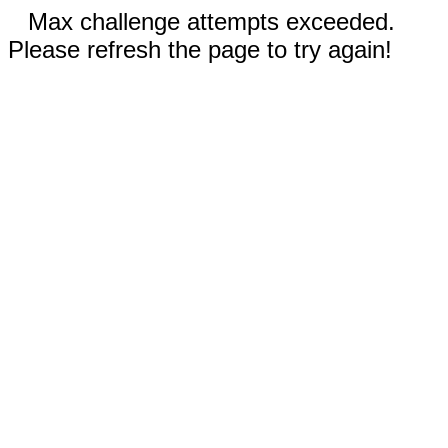
Max challenge attempts exceeded.
Please refresh the page to try again!