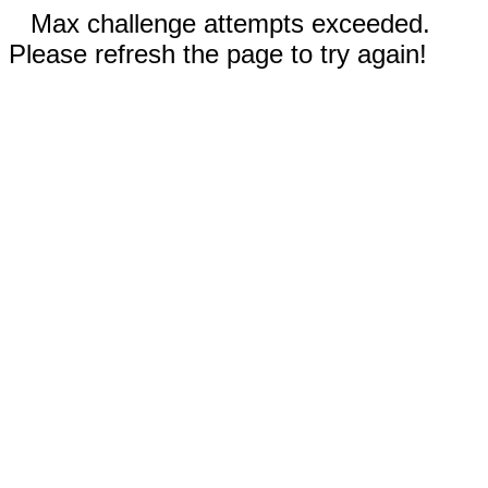
Max challenge attempts exceeded.
Please refresh the page to try again!