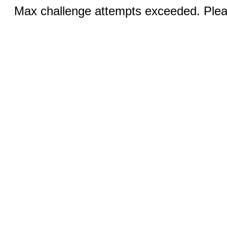
Max challenge attempts exceeded. Pleas