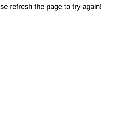
e refresh the page to try again!