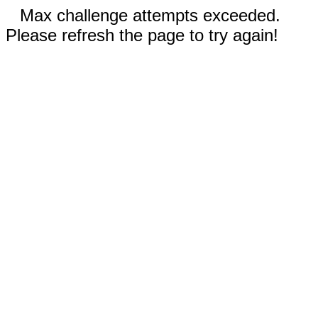
Max challenge attempts exceeded.
Please refresh the page to try again!