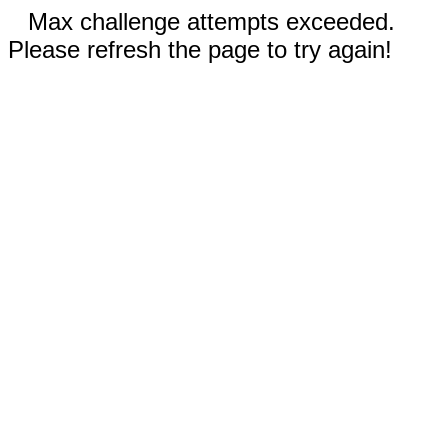
Max challenge attempts exceeded.
Please refresh the page to try again!