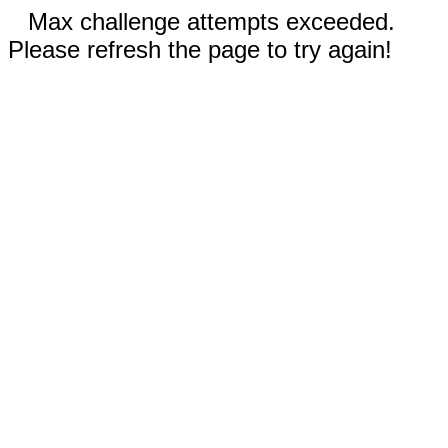
Max challenge attempts exceeded.
Please refresh the page to try again!