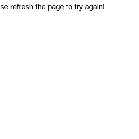
e refresh the page to try again!