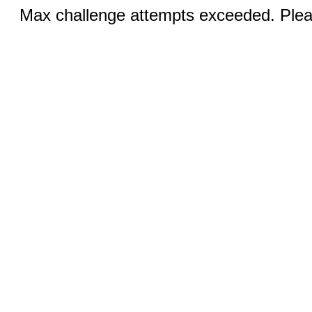
Max challenge attempts exceeded. Pleas