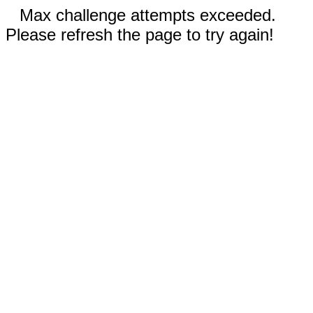
Max challenge attempts exceeded.
Please refresh the page to try again!