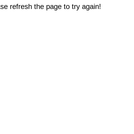
e refresh the page to try again!