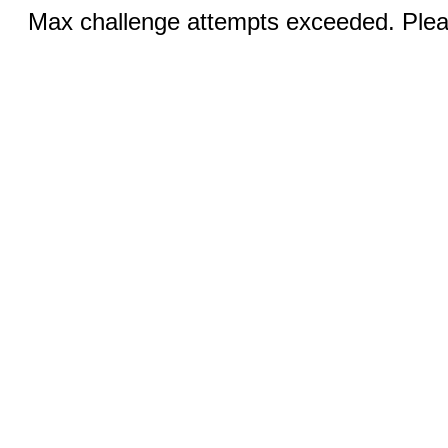
Max challenge attempts exceeded. Pleas