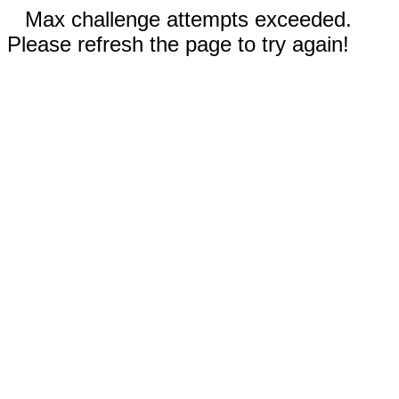
Max challenge attempts exceeded.
Please refresh the page to try again!